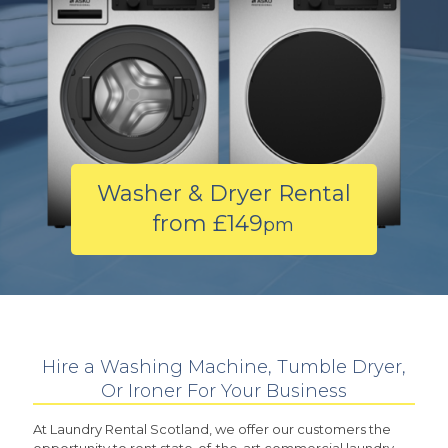
Washer & Dryer Rental
from £149
pm
Hire a Washing Machine, Tumble Dryer,
Or Ironer For Your Business
At Laundry Rental Scotland, we offer our customers the