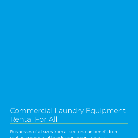
Commercial Laundry Equipment
Rental For All
Businesses of all sizes from all sectors can benefit from
renting commercial laundry equipment, such as