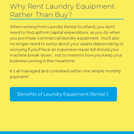
Why Rent Laundry Equipment
Rather Than Buy?
When renting from Laundry Rental Scotland, you don’t
need to find upfront capital expenditure, as you do when
you purchase commercial laundry equipment. You’ll also
no longer need to worry about your assets depreciating or
worrying if you’ll face an expensive repair bill should your
machine break down… not to mention how you keep your
business running in the meantime.
It’s all managed and contained within one simple monthly
payment!
Benefits of Laundry Equipment Rental