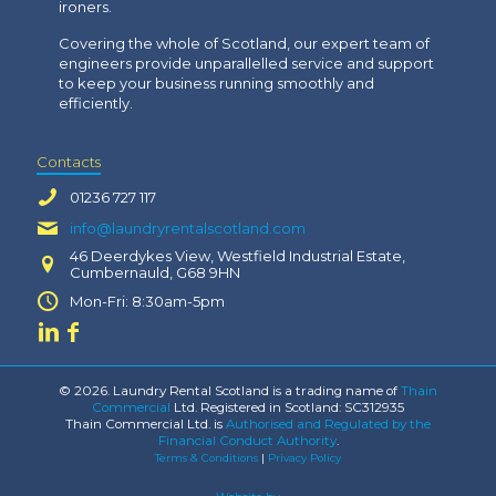
ironers.
Covering the whole of Scotland, our expert team of
engineers provide unparallelled service and support
to keep your business running smoothly and
efficiently.
Contacts
01236 727 117
info@laundryrentalscotland.com
46 Deerdykes View, Westfield Industrial Estate,
Cumbernauld, G68 9HN
Mon-Fri: 8:30am-5pm
© 2026. Laundry Rental Scotland is a trading name of
Thain
Commercial
Ltd. Registered in Scotland: SC312935
Thain Commercial Ltd. is
Authorised and Regulated by the
Financial Conduct Authority
.
Terms & Conditions
|
Privacy Policy