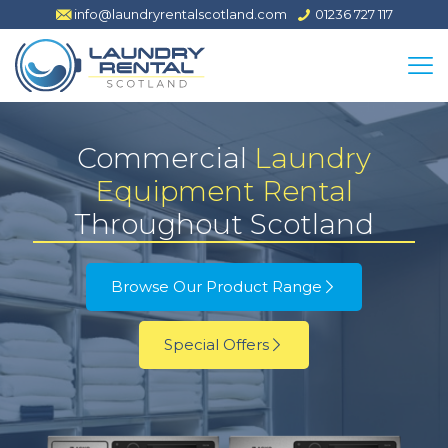
info@laundryrentalscotland.com
01236 727 117
Commercial
Laundry
Equipment Rental
Throughout Scotland
Browse Our Product Range
Special Offers