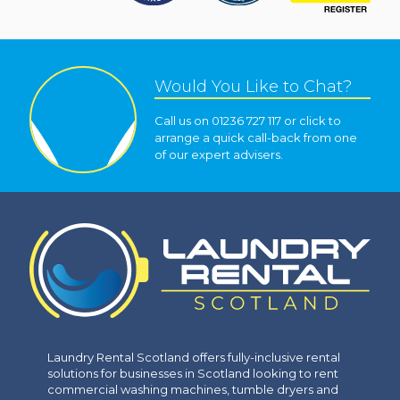
Would You Like to Chat?
Call us on 01236 727 117 or click to
arrange a quick call-back from one
of our expert advisers.
Laundry Rental Scotland offers fully-inclusive rental
solutions for businesses in Scotland looking to rent
commercial washing machines, tumble dryers and