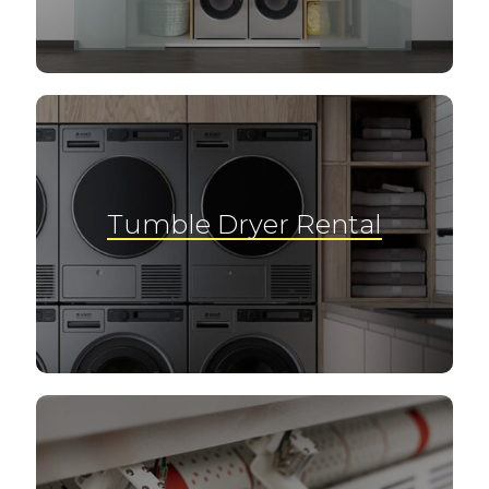
Tumble Dryer Rental