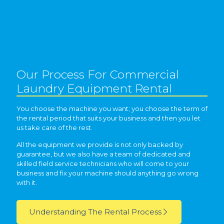
Our Process For Commercial
Laundry Equipment Rental
You choose the machine you want; you choose the term of
the rental period that suits your business and then you let
us take care of the rest.
All the equipment we provide is not only backed by
guarantee, but we also have a team of dedicated and
skilled field service technicians who will come to your
business and fix your machine should anything go wrong
with it.
Understanding The Rental Process