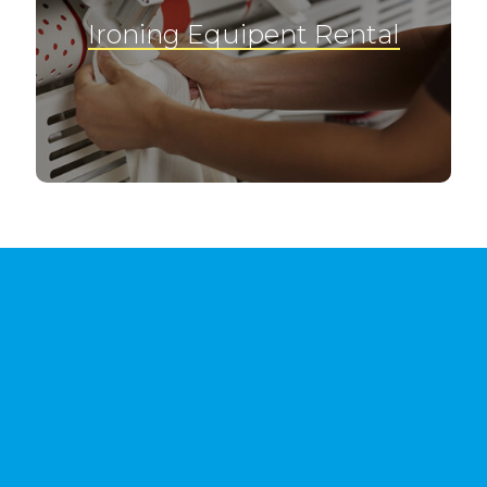
Ironing Equipent Rental