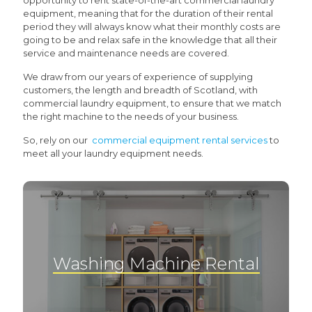
opportunity to rent state-of-the-art commercial laundry
equipment, meaning that for the duration of their rental
period they will always know what their monthly costs are
going to be and relax safe in the knowledge that all their
service and maintenance needs are covered.
We draw from our years of experience of supplying
customers, the length and breadth of Scotland, with
commercial laundry equipment, to ensure that we match
the right machine to the needs of your business.
So, rely on our
commercial equipment rental services
to
meet all your laundry equipment needs.
Washing Machine Rental