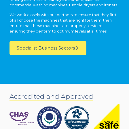
commercial washing machines, tumble dryers and ironers.
We work closely with our partners to ensure that they first
of all choose the machines that are right for them, then
ensure that these machines are properly serviced,
ensuring they perform to optimum levels at all times.
Specialist Business Sectors
Accredited and Approved