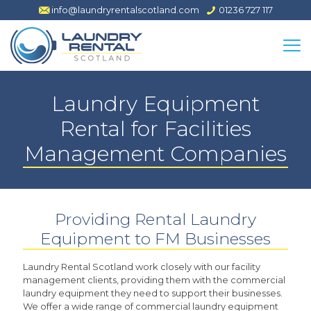
info@laundryrentalscotland.com
01236 727 117
Laundry Equipment
Rental for Facilities
Management Companies
Providing Rental Laundry
Equipment to FM Businesses
Laundry Rental Scotland work closely with our facility
management clients, providing them with the commercial
laundry equipment they need to support their businesses.
We offer a wide range of commercial laundry equipment