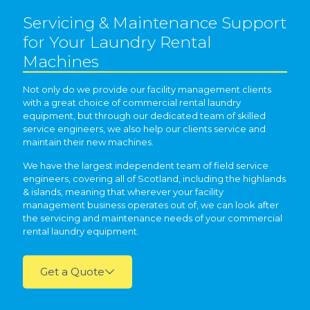
Servicing & Maintenance Support
for Your Laundry Rental
Machines
Not only do we provide our facility management clients
with a great choice of commercial rental laundry
equipment, but through our dedicated team of skilled
service engineers, we also help our clients service and
maintain their new machines.
We have the largest independent team of field service
engineers, covering all of Scotland, including the highlands
& islands, meaning that wherever your facility
management business operates out of, we can look after
the servicing and maintenance needs of your commercial
rental laundry equipment.
Get a Quote