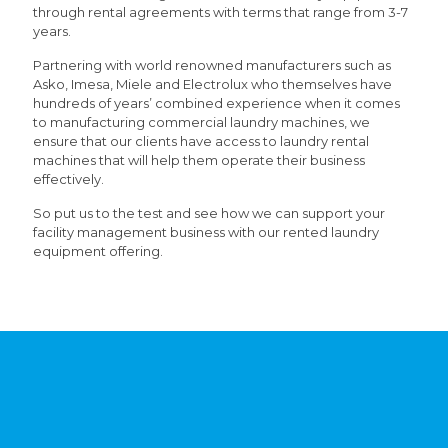
through rental agreements with terms that range from 3-7
years.
Partnering with world renowned manufacturers such as
Asko, Imesa, Miele and Electrolux who themselves have
hundreds of years’ combined experience when it comes
to manufacturing commercial laundry machines, we
ensure that our clients have access to laundry rental
machines that will help them operate their business
effectively.
So put us to the test and see how we can support your
facility management business with our rented laundry
equipment offering.