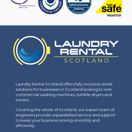
Laundry Rental Scotland offers fully-inclusive rental
solutions for businesses in Scotland looking to rent
commercial washing machines, tumble dryers and
ironers.
Covering the whole of Scotland, our expert team of
engineers provide unparallelled service and support
to keep your business running smoothly and
efficiently.