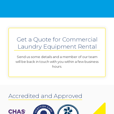
Get a Quote for Commercial
Laundry Equipment Rental
Send us some details and a member of our team
will be back in touch with you within a few business
hours.
Accredited and Approved