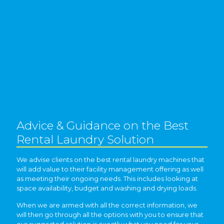
Advice & Guidance on the Best
Rental Laundry Solution
We advise clients on the best rental laundry machines that
will add value to their facility management offering as well
as meeting their ongoing needs. This includes looking at
space availability, budget and washing and drying loads.
When we are armed with all the correct information, we
will then go through all the options with you to ensure that