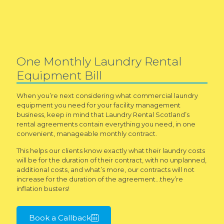
One Monthly Laundry Rental
Equipment Bill
When you’re next considering what commercial laundry
equipment you need for your facility management
business, keep in mind that Laundry Rental Scotland’s
rental agreements contain everything you need, in one
convenient, manageable monthly contract.
This helps our clients know exactly what their laundry costs
will be for the duration of their contract, with no unplanned,
additional costs, and what’s more, our contracts will not
increase for the duration of the agreement…they’re
inflation busters!
Book a Callback