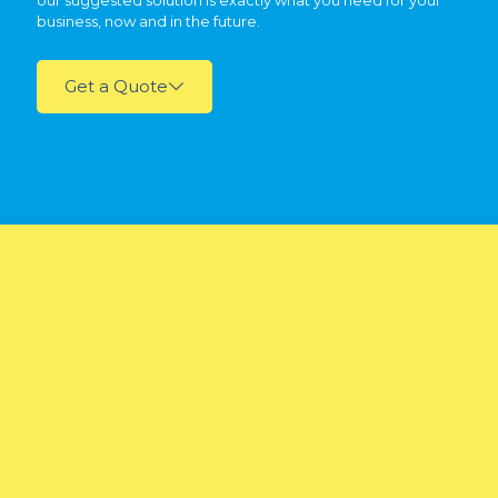
our suggested solution is exactly what you need for your
business, now and in the future.
Get a Quote