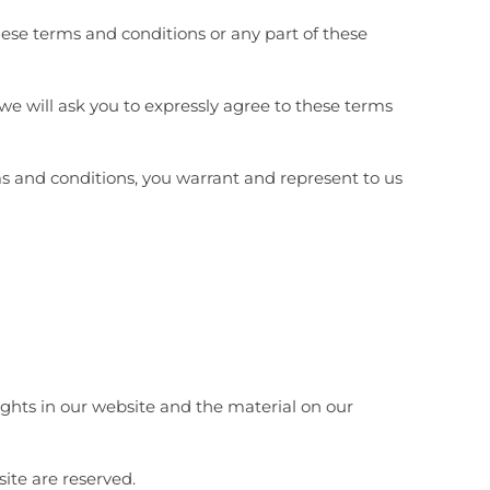
these terms and conditions or any part of these
 we will ask you to expressly agree to these terms
ms and conditions, you warrant and represent to us
rights in our website and the material on our
site are reserved.