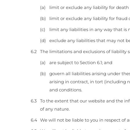
limit or exclude any liability for deat
limit or exclude any liability for frau
limit any liabilities in any way that i
exclude any liabilities that may not 
The limitations and exclusions of liability
are subject to Section 6.1; and
govern all liabilities arising under th
arising in contract, in tort (includin
and conditions.
To the extent that our website and the inf
of any nature.
We will not be liable to you in respect of 