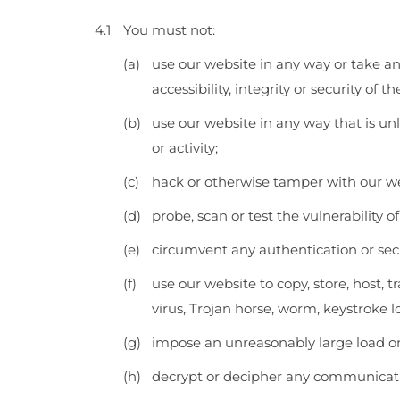
You must not:
use our website in any way or take an
accessibility, integrity or security of t
use our website in any way that is unl
or activity;
hack or otherwise tamper with our we
probe, scan or test the vulnerability 
circumvent any authentication or secu
use our website to copy, store, host, 
virus, Trojan horse, worm, keystroke 
impose an unreasonably large load on
decrypt or decipher any communicatio