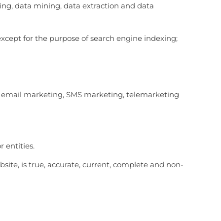
ping, data mining, data extraction and data
except for the purpose of search engine indexing;
ion email marketing, SMS marketing, telemarketing
 entities.
bsite, is true, accurate, current, complete and non-