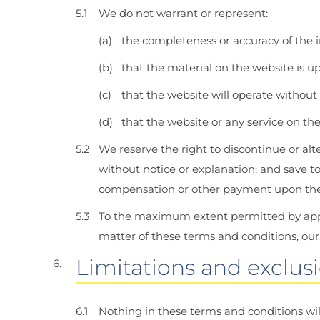
We do not warrant or represent:
the completeness or accuracy of the 
that the material on the website is up
that the website will operate without f
that the website or any service on the
We reserve the right to discontinue or alte
without notice or explanation; and save to
compensation or other payment upon the di
To the maximum extent permitted by applic
matter of these terms and conditions, our
Limitations and exclusio
Nothing in these terms and conditions wil