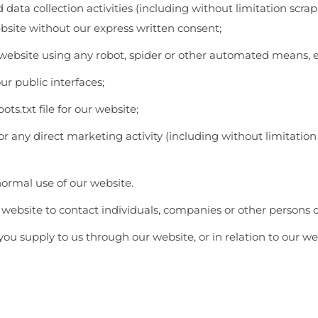
ata collection activities (including without limitation scra
ebsite without our express written consent;
 website using any robot, spider or other automated means, 
r public interfaces;
ots.txt file for our website;
for any direct marketing activity (including without limitat
normal use of our website.
website to contact individuals, companies or other persons or
ou supply to us through our website, or in relation to our we