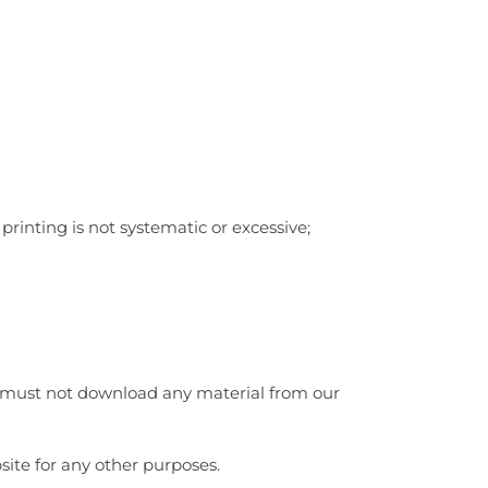
rinting is not systematic or excessive;
ou must not download any material from our
ite for any other purposes.