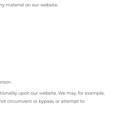
ny material on our website.
erson.
nctionality upon our website. We may, for example,
ot circumvent or bypass, or attempt to