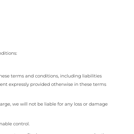
ditions:
hese terms and conditions, including liabilities
extent expressly provided otherwise in these terms
rge, we will not be liable for any loss or damage
nable control.