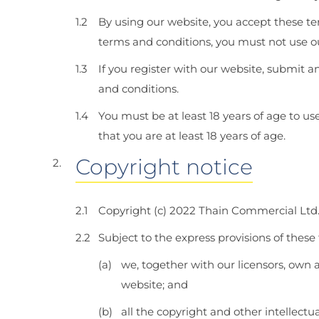
By using our website, you accept these ter
terms and conditions, you must not use o
If you register with our website, submit a
and conditions.
You must be at least 18 years of age to u
that you are at least 18 years of age.
Copyright notice
Copyright (c) 2022 Thain Commercial Ltd
Subject to the express provisions of these
we, together with our licensors, own a
website; and
all the copyright and other intellectu