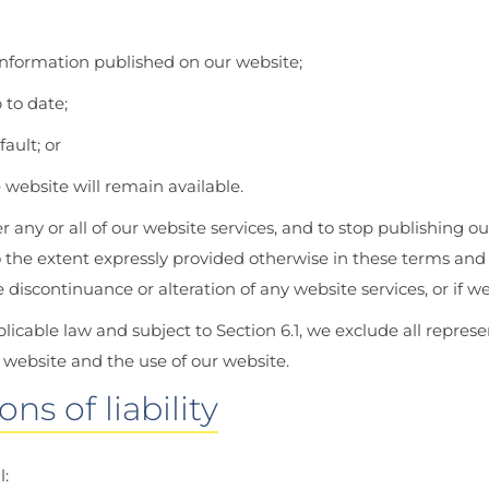
information published on our website;
 to date;
ault; or
 website will remain available.
r any or all of our website services, and to stop publishing ou
 the extent expressly provided otherwise in these terms and c
scontinuance or alteration of any website services, or if we
able law and subject to Section 6.1, we exclude all represen
 website and the use of our website.
ns of liability
l: