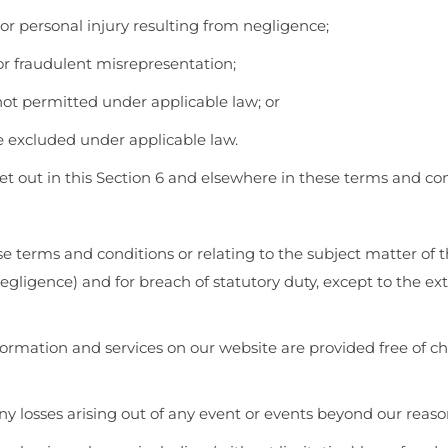
h or personal injury resulting from negligence;
d or fraudulent misrepresentation;
s not permitted under applicable law; or
be excluded under applicable law.
 set out in this Section 6 and elsewhere in these terms and con
ese terms and conditions or relating to the subject matter of t
g negligence) and for breach of statutory duty, except to the 
ormation and services on our website are provided free of cha
any losses arising out of any event or events beyond our reaso