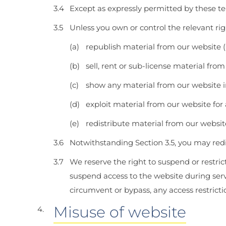
Except as expressly permitted by these te
Unless you own or control the relevant rig
republish material from our website (
sell, rent or sub-license material from
show any material from our website i
exploit material from our website for
redistribute material from our websit
Notwithstanding Section 3.5, you may redi
We reserve the right to suspend or restric
suspend access to the website during se
circumvent or bypass, any access restrict
Misuse of website