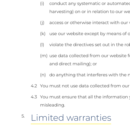
conduct any systematic or automated d
harvesting) on or in relation to our w
access or otherwise interact with our
use our website except by means of ou
violate the directives set out in the rob
use data collected from our website 
and direct mailing); or
do anything that interferes with the 
You must not use data collected from our 
You must ensure that all the information y
misleading.
Limited warranties