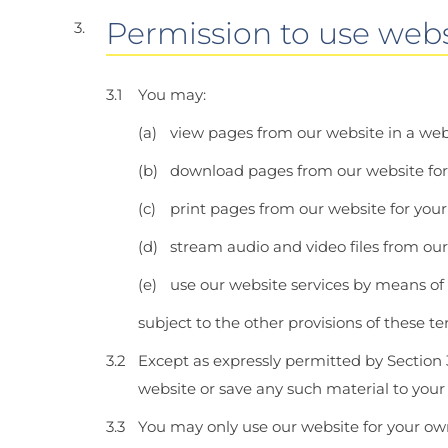
Permission to use webs
You may:
view pages from our website in a we
download pages from our website for
print pages from our website for your
stream audio and video files from ou
use our website services by means of
subject to the other provisions of these t
Except as expressly permitted by Section 
website or save any such material to you
You may only use our website for your ow