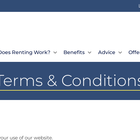
oes Renting Work?
Benefits
Advice
Offe
Terms & Condition
our use of our website.