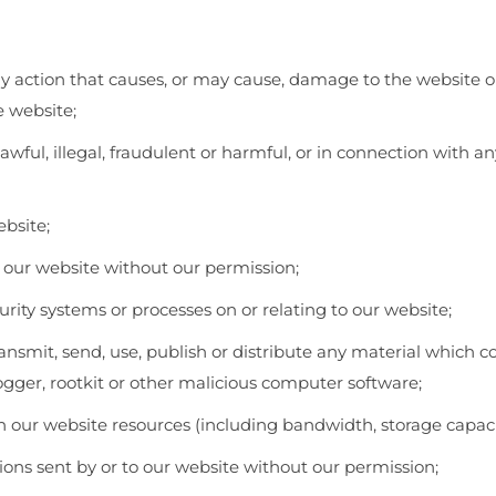
y action that causes, or may cause, damage to the website or
he website;
awful, illegal, fraudulent or harmful, or in connection with a
bsite;
of our website without our permission;
rity systems or processes on or relating to our website;
transmit, send, use, publish or distribute any material which c
logger, rootkit or other malicious computer software;
 our website resources (including bandwidth, storage capaci
ns sent by or to our website without our permission;