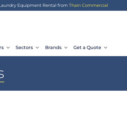
Laundry Equipment Rental from
Thain Commercial
Let Us Call You
Expert Advice
Book a Quick Call
01236 727 117
rs
Sectors
Brands
Get a Quote
s