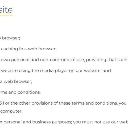
ite
b browser;
 caching in a web browser;
 own personal and non-commercial use, providing that such p
r website using the media player on our website; and
 a web browser,
erms and conditions.
3.1 or the other provisions of these terms and conditions, y
r computer.
n personal and business purposes; you must not use our webs