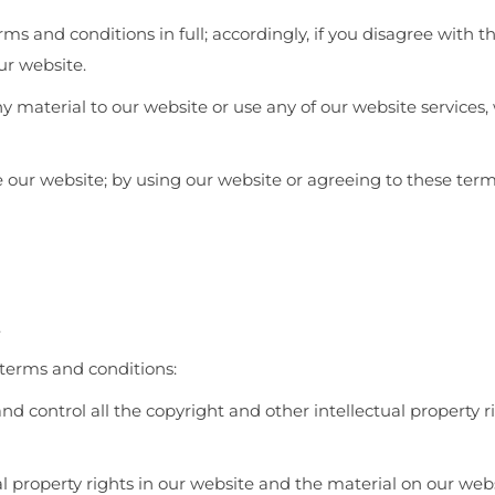
ms and conditions in full; accordingly, if you disagree with 
ur website.
ny material to our website or use any of our website services,
se our website; by using our website or agreeing to these ter
.
 terms and conditions:
nd control all the copyright and other intellectual property 
al property rights in our website and the material on our web