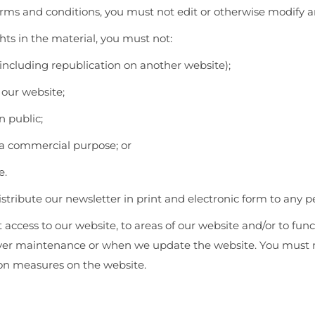
rms and conditions, you must not edit or otherwise modify a
hts in the material, you must not:
including republication on another website);
 our website;
n public;
 a commercial purpose; or
e.
stribute our newsletter in print and electronic form to any p
t access to our website, to areas of our website and/or to fu
rver maintenance or when we update the website. You must n
ion measures on the website.