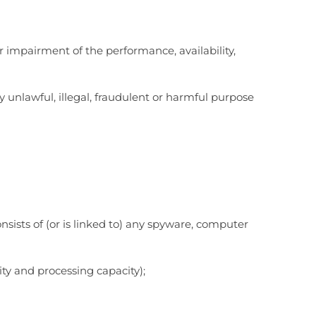
 impairment of the performance, availability,
ny unlawful, illegal, fraudulent or harmful purpose
onsists of (or is linked to) any spyware, computer
ty and processing capacity);