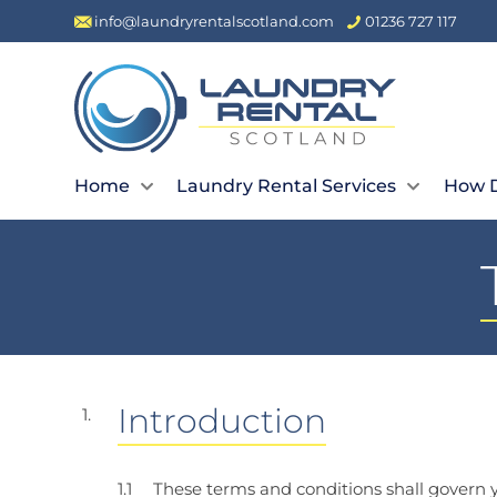
info@laundryrentalscotland.com
01236 727 117
Home
Laundry Rental Services
How D
Introduction
These terms and conditions shall govern y