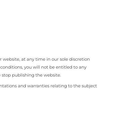
r website, at any time in our sole discretion
onditions, you will not be entitled to any
 stop publishing the website.
tations and warranties relating to the subject