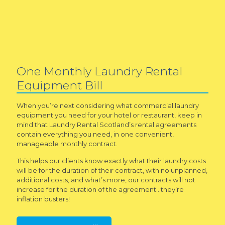
One Monthly Laundry Rental
Equipment Bill
When you’re next considering what commercial laundry
equipment you need for your hotel or restaurant, keep in
mind that Laundry Rental Scotland’s rental agreements
contain everything you need, in one convenient,
manageable monthly contract.
This helps our clients know exactly what their laundry costs
will be for the duration of their contract, with no unplanned,
additional costs, and what’s more, our contracts will not
increase for the duration of the agreement…they’re
inflation busters!