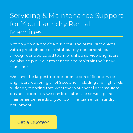
Servicing & Maintenance Support
for Your Laundry Rental
Machines
Not only do we provide our hotel and restaurant clients
with a great choice of rental laundry equipment, but
through our dedicated team of skilled service engineers,
we also help our clients service and maintain their new
machines.
We have the largest independent team of field service
engineers, covering all of Scotland, including the highlands
& islands, meaning that wherever your hotel or restaurant
business operates, we can look after the servicing and
maintenance needs of your commercial rental laundry
equipment.
Get a Quote