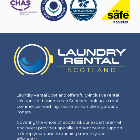
Laundry Rental Scotland offers fully-inclusive rental
solutions for businesses in Scotland looking to rent
commercial washing machines, tumble dryers and
ironers.
Covering the whole of Scotland, our expert team of
engineers provide unparallelled service and support
to keep your business running smoothly and
efficiently.