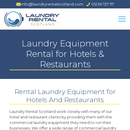
info@laundryrentalscotland.com
01236 727 117
Laundry Equipment
Rental for Hotels &
Restaurants
Rental Laundry Equipment for
Hotels And Restaurants
Laundry Rental Scotland work closely with many of our
hotel and restaurant clients by providing them with the
commercial laundry equipment they need to run their
businesses. We offer a wide range of commercial laundry