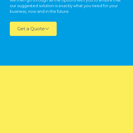
will then go through all the options with you to ensure that
our suggested solution is exactly what you need for your
business, now and in the future.
Get a Quote