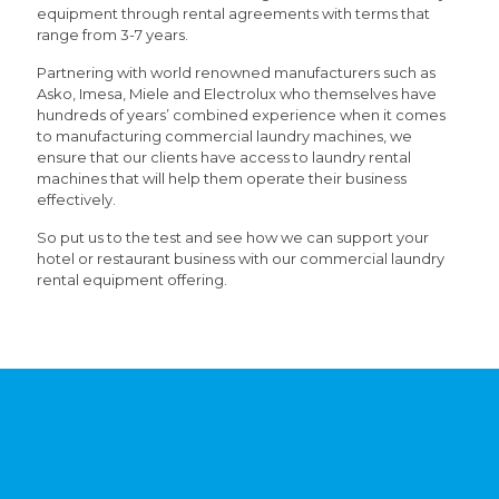
equipment through rental agreements with terms that
range from 3-7 years.
Partnering with world renowned manufacturers such as
Asko, Imesa, Miele and Electrolux who themselves have
hundreds of years’ combined experience when it comes
to manufacturing commercial laundry machines, we
ensure that our clients have access to laundry rental
machines that will help them operate their business
effectively.
So put us to the test and see how we can support your
hotel or restaurant business with our commercial laundry
rental equipment offering.