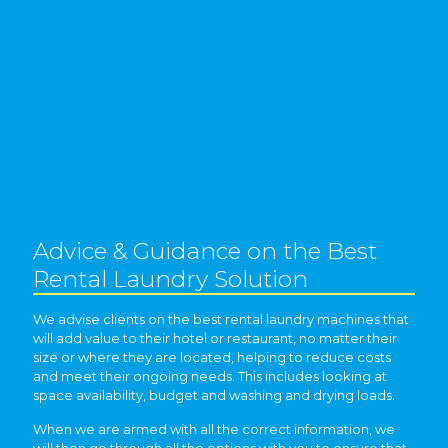
Advice & Guidance on the Best
Rental Laundry Solution
We advise clients on the best rental laundry machines that
will add value to their hotel or restaurant, no matter their
size or where they are located, helping to reduce costs
and meet their ongoing needs. This includes looking at
space availability, budget and washing and drying loads.
When we are armed with all the correct information, we