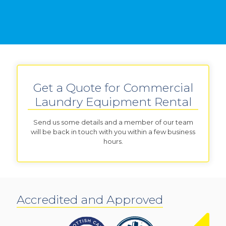
Get a Quote for Commercial
Laundry Equipment Rental
Send us some details and a member of our team
will be back in touch with you within a few business
hours.
Accredited and Approved