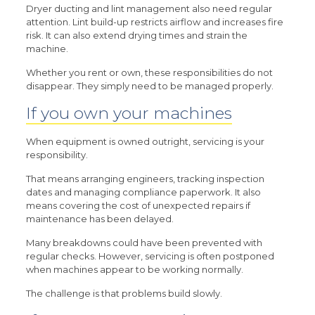
Dryer ducting and lint management also need regular
attention. Lint build-up restricts airflow and increases fire
risk. It can also extend drying times and strain the
machine.
Whether you rent or own, these responsibilities do not
disappear. They simply need to be managed properly.
If you own your machines
When equipment is owned outright, servicing is your
responsibility.
That means arranging engineers, tracking inspection
dates and managing compliance paperwork. It also
means covering the cost of unexpected repairs if
maintenance has been delayed.
Many breakdowns could have been prevented with
regular checks. However, servicing is often postponed
when machines appear to be working normally.
The challenge is that problems build slowly.