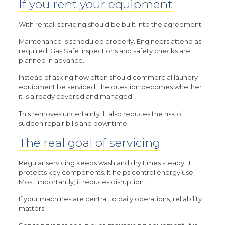
If you rent your equipment
With rental, servicing should be built into the agreement.
Maintenance is scheduled properly. Engineers attend as
required. Gas Safe inspections and safety checks are
planned in advance.
Instead of asking how often should commercial laundry
equipment be serviced, the question becomes whether
it is already covered and managed.
This removes uncertainty. It also reduces the risk of
sudden repair bills and downtime.
The real goal of servicing
Regular servicing keeps wash and dry times steady. It
protects key components. It helps control energy use.
Most importantly, it reduces disruption.
If your machines are central to daily operations, reliability
matters.