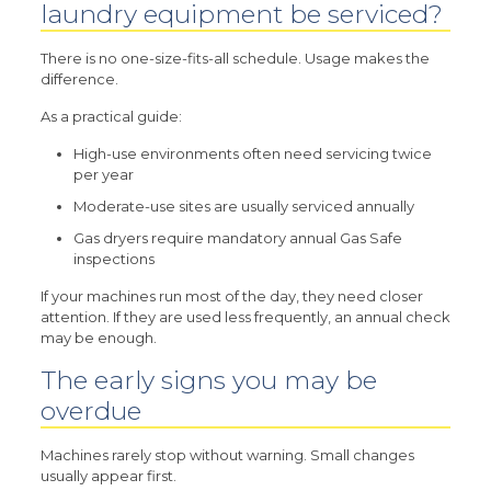
laundry equipment be serviced?
There is no one-size-fits-all schedule. Usage makes the
difference.
As a practical guide:
High-use environments often need servicing twice
per year
Moderate-use sites are usually serviced annually
Gas dryers require mandatory annual Gas Safe
inspections
If your machines run most of the day, they need closer
attention. If they are used less frequently, an annual check
may be enough.
The early signs you may be
overdue
Machines rarely stop without warning. Small changes
usually appear first.