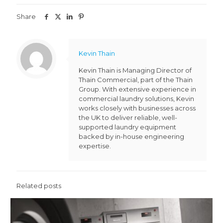
Share
Kevin Thain
Kevin Thain is Managing Director of
Thain Commercial, part of the Thain
Group. With extensive experience in
commercial laundry solutions, Kevin
works closely with businesses across
the UK to deliver reliable, well-
supported laundry equipment
backed by in-house engineering
expertise.
Related posts