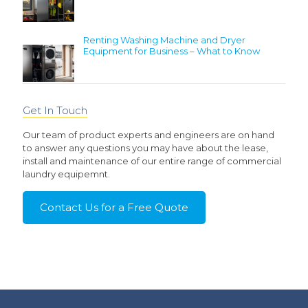
Renting Washing Machine and Dryer
Equipment for Business – What to Know
Get In Touch
Our team of product experts and engineers are on hand
to answer any questions you may have about the lease,
install and maintenance of our entire range of commercial
laundry equipemnt.
Contact Us for a Free Quote