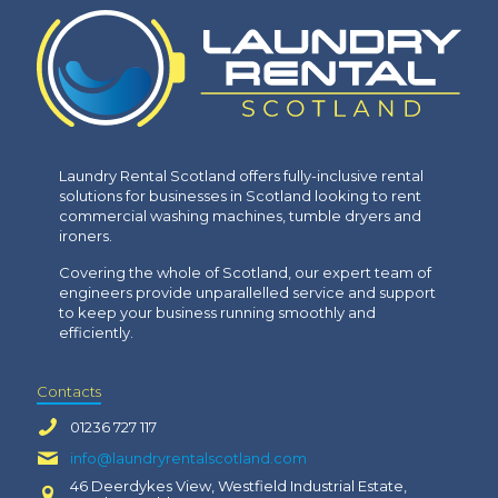
Laundry Rental Scotland offers fully-inclusive rental
solutions for businesses in Scotland looking to rent
commercial washing machines, tumble dryers and
ironers.
Covering the whole of Scotland, our expert team of
engineers provide unparallelled service and support
to keep your business running smoothly and
efficiently.
Contacts
01236 727 117
info@laundryrentalscotland.com
46 Deerdykes View, Westfield Industrial Estate,