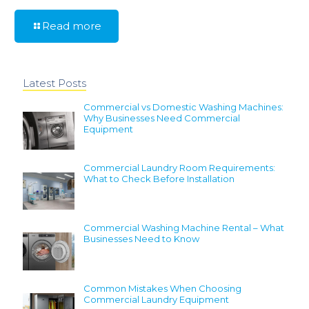
Read more
Latest Posts
Commercial vs Domestic Washing Machines:
Why Businesses Need Commercial
Equipment
Commercial Laundry Room Requirements:
What to Check Before Installation
Commercial Washing Machine Rental – What
Businesses Need to Know
Common Mistakes When Choosing
Commercial Laundry Equipment