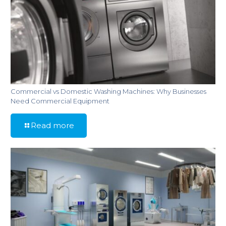
Commercial vs Domestic Washing Machines: Why Businesses
Need Commercial Equipment
Read more