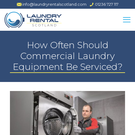
info@laundryrentalscotland.com
01236 727 117
How Often Should
Commercial Laundry
Equipment Be Serviced?