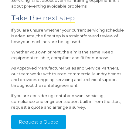
Servicing is not about over-maintaining equipment. It is
about preventing avoidable problems.
Take the next step
If you are unsure whether your current servicing schedule
is adequate, the first step is a straightforward review of
how your machines are being used.
Whether you own or rent, the aim is the same. Keep
equipment reliable, compliant and fit for purpose.
As Approved Manufacturer Sales and Service Partners,
our team works with trusted commercial laundry brands
and provides ongoing servicing and technical support
throughout the rental agreement.
If you are considering rental and want servicing,
compliance and engineer support built in from the start,
request a quote and arrange a survey.
Request a Quote