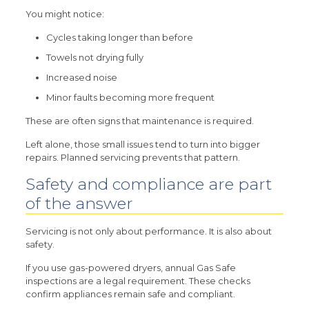
You might notice:
Cycles taking longer than before
Towels not drying fully
Increased noise
Minor faults becoming more frequent
These are often signs that maintenance is required.
Left alone, those small issues tend to turn into bigger
repairs. Planned servicing prevents that pattern.
Safety and compliance are part
of the answer
Servicing is not only about performance. It is also about
safety.
If you use gas-powered dryers, annual Gas Safe
inspections are a legal requirement. These checks
confirm appliances remain safe and compliant.