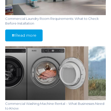
Commercial Laundry Room Requirements: What to Check
Before Installation
Read more
Commercial Washing Machine Rental – What Businesses Need
to Know