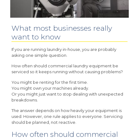
What most businesses really
want to know
If you are running laundry in-house, you are probably
asking one simple question.
How often should commercial laundry equipment be
serviced so it keeps running without causing problems?
You might be renting for the first time.
You might own your machines already.
Or you might just want to stop dealing with unexpected
breakdowns.
The answer depends on how heavily your equipment is
used. However, one rule applies to everyone. Servicing
should be planned, not reactive.
How often should commercial